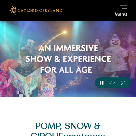
Gaylord Opryland, 2800 Op
Skip to main content
Menu
View
Sound
Full
Pause
Off
Video
POMP, SNOW &