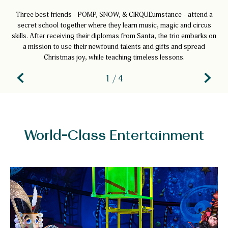
Three best friends - POMP, SNOW, & CIRQUEumstance - attend a
secret school together where they learn music, magic and circus
skills. After receiving their diplomas from Santa, the trio embarks on
a mission to use their newfound talents and gifts and spread
Christmas joy, while teaching timeless lessons.
1 / 4
World-Class Entertainment