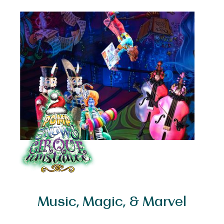
&
CIRQUEumstance
Music, Magic, & Marvel