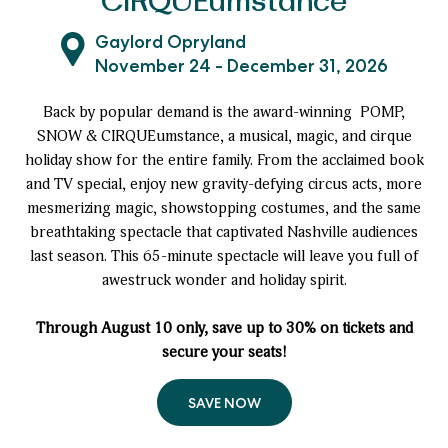
CIRQUEumstance
Gaylord Opryland
November 24 - December 31, 2026
Back by popular demand is the award-winning POMP,
SNOW & CIRQUEumstance, a musical, magic, and cirque
holiday show for the entire family. From the acclaimed book
and TV special, enjoy new gravity-defying circus acts, more
mesmerizing magic, showstopping costumes, and the same
breathtaking spectacle that captivated Nashville audiences
last season. This 65-minute spectacle will leave you full of
awestruck wonder and holiday spirit.
Through August 10 only, save up to 30% on tickets and
secure your seats!
SAVE NOW
to
POMP,
SNOW