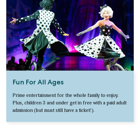
Fun For All Ages
Prime entertainment for the whole family to enjoy.
Plus, children 3 and under get in free with a paid adult
admission (but must still have a ticket!).