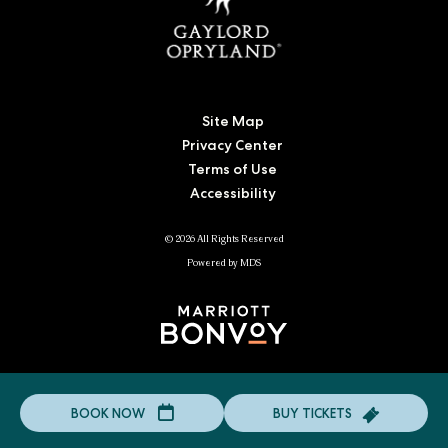
Site Map
Privacy Center
Terms of Use
Accessibility
© 2026 All Rights Reserved
Powered by MDS
Click
BUY TICKETS
BOOK NOW
to
Click
BOOK
to
NOW
BUY