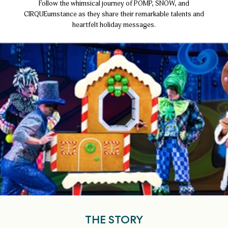
Follow the whimsical journey of POMP, SNOW, and
CIRQUEumstance as they share their remarkable talents and
heartfelt holiday messages.
THE STORY