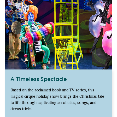
A Timeless Spectacle
Based on the acclaimed book and TV series, this
magical cirque holiday show brings the Christmas tale
to life through captivating acrobatics, songs, and
circus tricks.