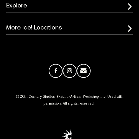
Explore
More ice! Locations
Facebook
Instagram
Email
© 20th Century Studios. © Build-A-Bear Workshop, Inc. Used with
permission. All rights reserved.