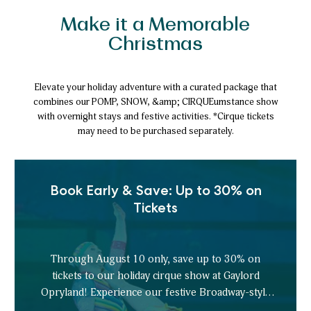
Make it a Memorable
Christmas
Elevate your holiday adventure with a curated package that
combines our POMP, SNOW, &amp; CIRQUEumstance show
with overnight stays and festive activities. *Cirque tickets
may need to be purchased separately.
Book Early & Save: Up to 30% on
Tickets
Through August 10 only, save up to 30% on
tickets to our holiday cirque show at Gaylord
Opryland! Experience our festive Broadway-style
spectacle, and your holidays are sure to be merry