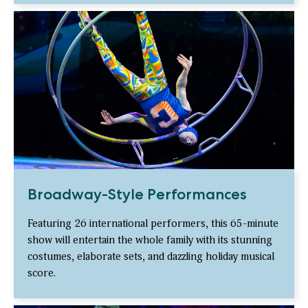
Broadway-Style Performances
Featuring 26 international performers, this 65-minute
show will entertain the whole family with its stunning
costumes, elaborate sets, and dazzling holiday musical
score.