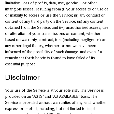
limitation, loss of profits, data, use, goodwill, or other
intangible losses, resulting from (i) your access to or use of
or inability to access or use the Service; (ii) any conduct or
content of any third party on the Service; (iii) any content
obtained from the Service; and (iv) unauthorized access, use
or alteration of your transmissions or content, whether
based on warranty, contract, tort (including negligence) or
any other legal theory, whether or not we have been
informed of the possibility of such damage, and even if a
remedy set forth herein is found to have failed of its
essential purpose.
Disclaimer
Your use of the Service is at your sole risk. The Service is
provided on an "AS IS" and "AS AVAILABLE" basis. The
Service is provided without warranties of any kind, whether
express or implied, including, but not limited to, implied