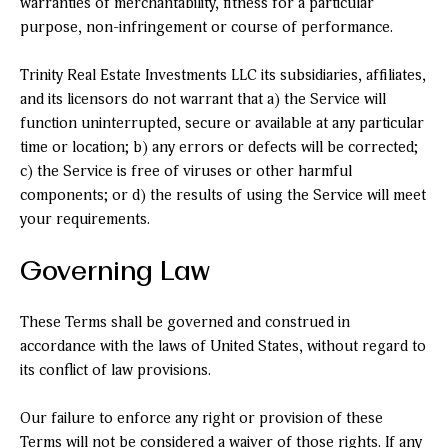
warranties of merchantability, fitness for a particular
purpose, non-infringement or course of performance.
Trinity Real Estate Investments LLC its subsidiaries, affiliates,
and its licensors do not warrant that a) the Service will
function uninterrupted, secure or available at any particular
time or location; b) any errors or defects will be corrected;
c) the Service is free of viruses or other harmful
components; or d) the results of using the Service will meet
your requirements.
Governing Law
These Terms shall be governed and construed in
accordance with the laws of United States, without regard to
its conflict of law provisions.
Our failure to enforce any right or provision of these
Terms will not be considered a waiver of those rights. If any