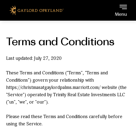
Gaylord Opryland, 2800 Op
Skip to main content
Menu
Terms and Conditions
Last updated: July 27, 2020
These Terms and Conditions ("Terms", "Terms and
Conditions") govern your relationship with
https://christmasatgaylordpalms.marriott.com/ website (the
"Service") operated by Trinity Real Estate Investments LLC
("us", "we", or "our").
Please read these Terms and Conditions carefully before
using the Service.