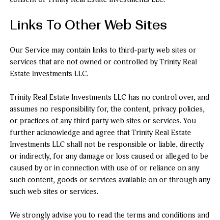
Links To Other Web Sites
Our Service may contain links to third-party web sites or
services that are not owned or controlled by Trinity Real
Estate Investments LLC.
Trinity Real Estate Investments LLC has no control over, and
assumes no responsibility for, the content, privacy policies,
or practices of any third party web sites or services. You
further acknowledge and agree that Trinity Real Estate
Investments LLC shall not be responsible or liable, directly
or indirectly, for any damage or loss caused or alleged to be
caused by or in connection with use of or reliance on any
such content, goods or services available on or through any
such web sites or services.
We strongly advise you to read the terms and conditions and