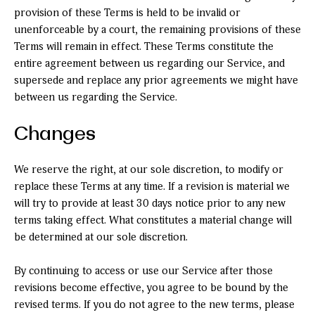
provision of these Terms is held to be invalid or
unenforceable by a court, the remaining provisions of these
Terms will remain in effect. These Terms constitute the
entire agreement between us regarding our Service, and
supersede and replace any prior agreements we might have
between us regarding the Service.
Changes
We reserve the right, at our sole discretion, to modify or
replace these Terms at any time. If a revision is material we
will try to provide at least 30 days notice prior to any new
terms taking effect. What constitutes a material change will
be determined at our sole discretion.
By continuing to access or use our Service after those
revisions become effective, you agree to be bound by the
revised terms. If you do not agree to the new terms, please