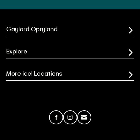
Gaylord Opryland
Explore
More ice! Locations
Facebook
Instagram
Email