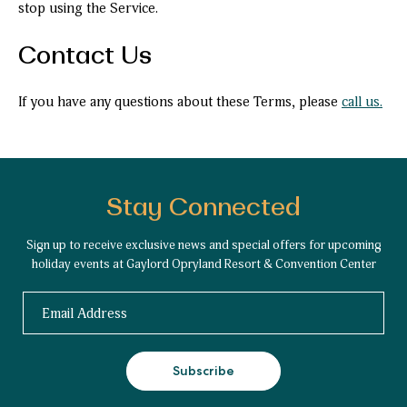
stop using the Service.
Contact Us
If you have any questions about these Terms, please
call us.
Stay Connected
Sign up to receive exclusive news and special offers for upcoming
holiday events at Gaylord Opryland Resort & Convention Center
Email
Subscribe