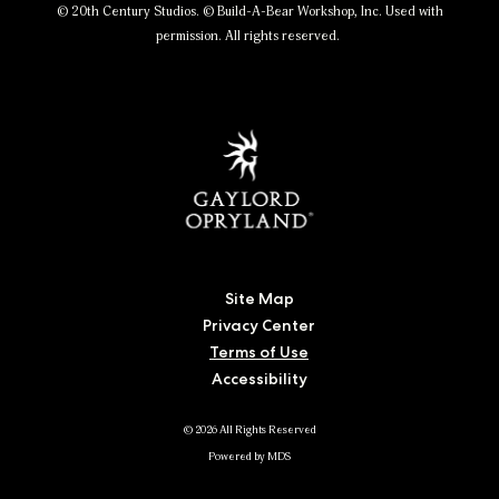
© 20th Century Studios. © Build-A-Bear Workshop, Inc. Used with
permission. All rights reserved.
Site Map
Privacy Center
Terms of Use
Accessibility
© 2026 All Rights Reserved
Powered by MDS