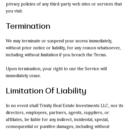
privacy policies of any third-party web sites or services that
you visit.
Termination
We may terminate or suspend your access immediately,
without prior notice or liability, for any reason whatsoever,
including without limitation if you breach the Terms.
Upon termination, your right to use the Service will
immediately cease.
Limitation Of Liability
In no event shall Trinity Real Estate Investments LLC, nor its
directors, employees, partners, agents, suppliers, or
affiliates, be liable for any indirect, incidental, special,
consequential or punitive damages, including without