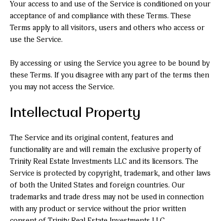
Your access to and use of the Service is conditioned on your
acceptance of and compliance with these Terms. These
Terms apply to all visitors, users and others who access or
use the Service.
By accessing or using the Service you agree to be bound by
these Terms. If you disagree with any part of the terms then
you may not access the Service.
Intellectual Property
The Service and its original content, features and
functionality are and will remain the exclusive property of
Trinity Real Estate Investments LLC and its licensors. The
Service is protected by copyright, trademark, and other laws
of both the United States and foreign countries. Our
trademarks and trade dress may not be used in connection
with any product or service without the prior written
consent of Trinity Real Estate Investments LLC.