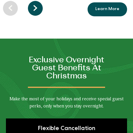
Learn More
Resort
Previous
Next
Amenities
arrow
arrow
Exclusive Overnight
Guest Benefits At
Christmas
Make the most of your holidays and receive special guest
perks, only when you stay overnight.
Click
Flexible Cancellation