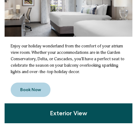
Enjoy our holiday wonderland from the comfort of your atrium
view room. Whether your accommodations are in the Garden
Conservatory, Delta, or Cascades, you'll have a perfect seat to
celebrate the season on your balcony overlooking sparkling
lights and over-the-top holiday decor.
Book Now
Exterior View