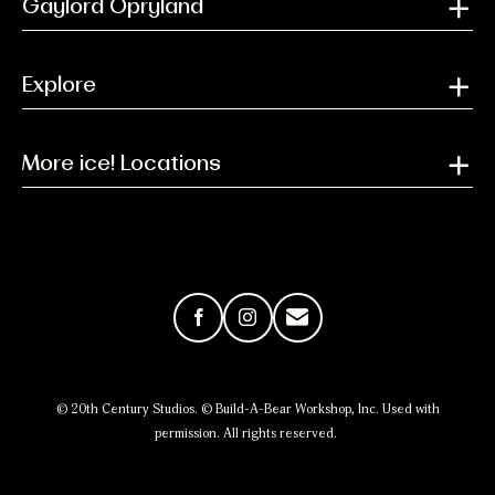
Gaylord Opryland
Explore
More ice! Locations
Facebook
Instagram
Email
© 20th Century Studios. © Build-A-Bear Workshop, Inc. Used with
permission. All rights reserved.