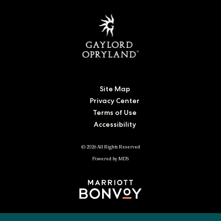
Site Map
Privacy Center
Terms of Use
Accessibility
© 2026 All Rights Reserved
Powered by MDS