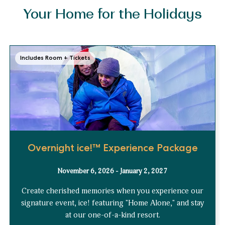
Your Home for the Holidays
Includes Room + Tickets
Overnight ice!™ Experience Package
November 6, 2026 - January 2, 2027
Create cherished memories when you experience our
signature event, ice! featuring "Home Alone," and stay
at our one-of-a-kind resort.