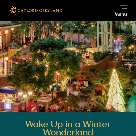
Gaylord Opryland, 2800 Op
Skip to main content
Menu
Wake Up in a Winter
Wonderland