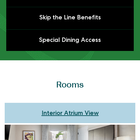
to
Expanded
Click
Skip the Line Benefits
Flexible
to
Cancellation
Expanded
Click
Special Dining Access
Skip
to
the
Expanded
Line
Special
Benefits
Dining
Access
Rooms
Interior Atrium View