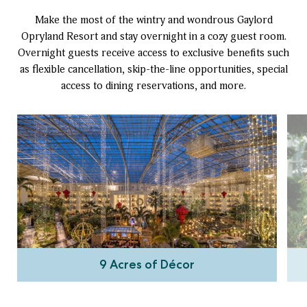
Make the most of the wintry and wondrous Gaylord
Opryland Resort and stay overnight in a cozy guest room.
Overnight guests receive access to exclusive benefits such
as flexible cancellation, skip-the-line opportunities, special
access to dining reservations, and more.
9 Acres of Décor
Wander through millions of holiday lights and capture
festive pictures with your loved ones. From dazzling décor
a
to enchanting experiences, our resort offers the perfect
s
escape for you to create unforgettable memories and
experience So Much Christmas.
9 Acres of Décor