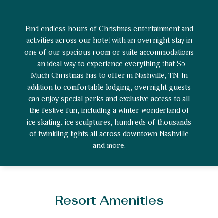
Find endless hours of Christmas entertainment and
activities across our hotel with an overnight stay in
one of our spacious room or suite accommodations
- an ideal way to experience everything that So
Much Christmas has to offer in Nashville, TN. In
addition to comfortable lodging, overnight guests
can enjoy special perks and exclusive access to all
the festive fun, including a winter wonderland of
ice skating, ice sculptures, hundreds of thousands
of twinkling lights all across downtown Nashville
and more.
Resort Amenities